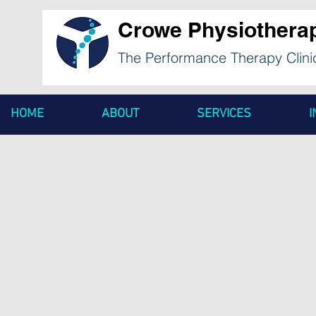
Crowe Physiothera
The Performance Therapy Clini
HOME
ABOUT
SERVICES
I