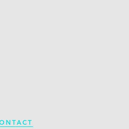
ONTACT