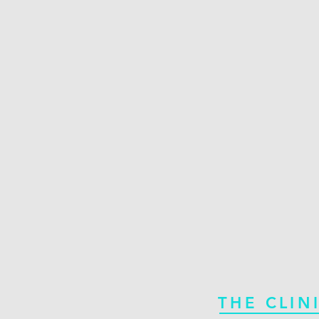
THE CLIN