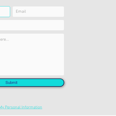
Submit
 My Personal Information