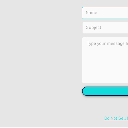
Do Not Sell