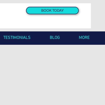
BOOK TODAY
TESTIMONIALS
BLOG
MORE