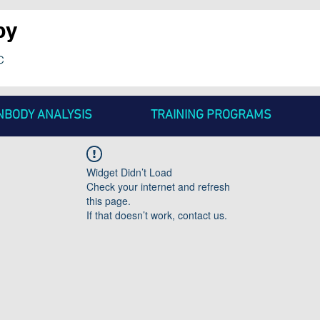
py
c
NBODY ANALYSIS
TRAINING PROGRAMS
Widget Didn’t Load
Check your internet and refresh
this page.
If that doesn’t work, contact us.